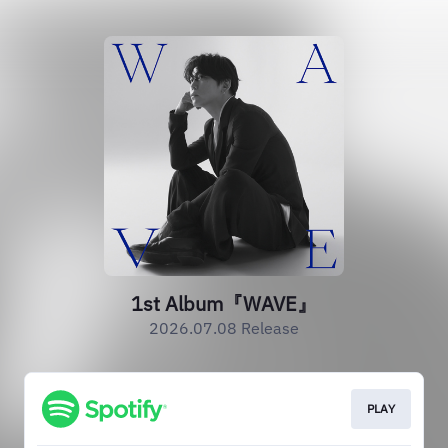
1st Album『WAVE』
2026.07.08 Release
PLAY