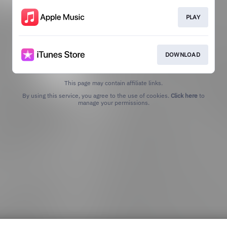
PLAY
DOWNLOAD
This page may contain affiliate links.
By using this service, you agree to the use of cookies.
Click here
to
manage your permissions.